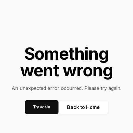
Something
went wrong
An unexpected error occurred. Please try again.
Back to Home
Try again