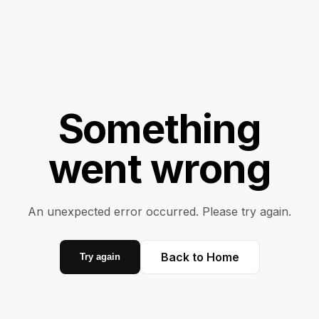
Something
went wrong
An unexpected error occurred. Please try again.
Back to Home
Try again