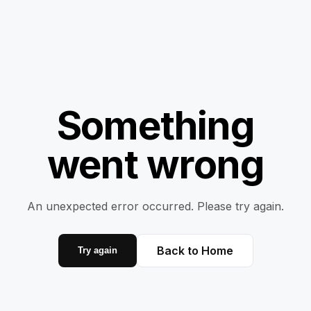
Something
went wrong
An unexpected error occurred. Please try again.
Back to Home
Try again